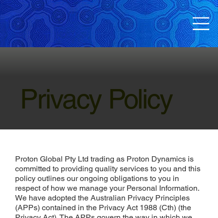
Privacy Policy
Proton Global Pty Ltd trading as Proton Dynamics is
committed to providing quality services to you and this
policy outlines our ongoing obligations to you in
respect of how we manage your Personal Information.
We have adopted the Australian Privacy Principles
(APPs) contained in the Privacy Act 1988 (Cth) (the
Privacy Act). The APPs govern the way in which we