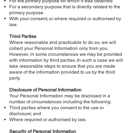
For the primary purpose for which it was obtained
For a secondary purpose that is directly related to the
primary purpose
With your consent; or where required or authorised by
law.
Third Parties
Where reasonable and practicable to do so, we will
collect your Personal Information only from you.
However, in some circumstances we may be provided
with information by third parties. In such a case we will
take reasonable steps to ensure that you are made
aware of the information provided to us by the third
party.
Disclosure of Personal Information
Your Personal Information may be disclosed in a
number of circumstances including the following:
Third parties where you consent to the use or
disclosure; and
Where required or authorised by law.
Security of Personal Information