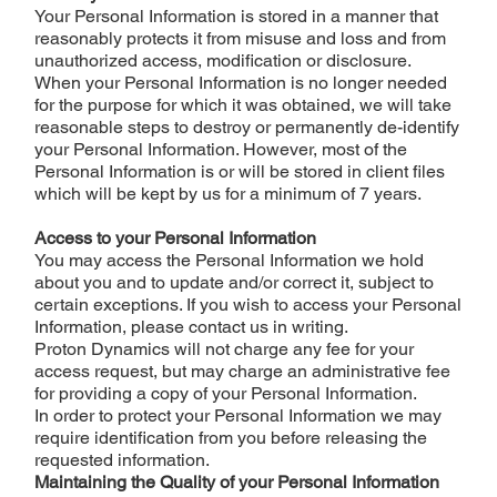
Your Personal Information is stored in a manner that
reasonably protects it from misuse and loss and from
unauthorized access, modification or disclosure.
When your Personal Information is no longer needed
for the purpose for which it was obtained, we will take
reasonable steps to destroy or permanently de-identify
your Personal Information. However, most of the
Personal Information is or will be stored in client files
which will be kept by us for a minimum of 7 years.
Access to your Personal Information
You may access the Personal Information we hold
about you and to update and/or correct it, subject to
certain exceptions. If you wish to access your Personal
Information, please contact us in writing.
Proton Dynamics will not charge any fee for your
access request, but may charge an administrative fee
for providing a copy of your Personal Information.
In order to protect your Personal Information we may
require identification from you before releasing the
requested information.
Maintaining the Quality of your Personal Information