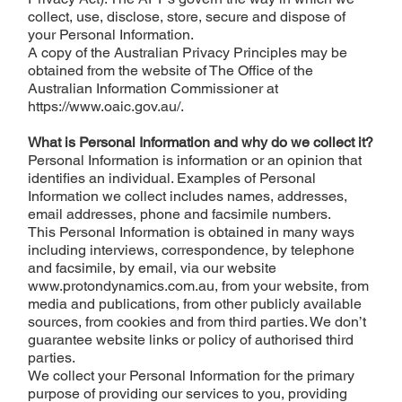
collect, use, disclose, store, secure and dispose of
your Personal Information.
A copy of the Australian Privacy Principles may be
obtained from the website of The Office of the
Australian Information Commissioner at
https://www.oaic.gov.au/.
What is Personal Information and why do we collect it?
Personal Information is information or an opinion that
identifies an individual. Examples of Personal
Information we collect includes names, addresses,
email addresses, phone and facsimile numbers.
This Personal Information is obtained in many ways
including interviews, correspondence, by telephone
and facsimile, by email, via our website
www.protondynamics.com.au
, from your website, from
media and publications, from other publicly available
sources, from cookies and from third parties. We don’t
guarantee website links or policy of authorised third
parties.
We collect your Personal Information for the primary
purpose of providing our services to you, providing