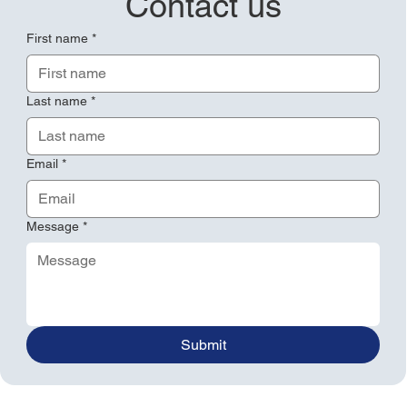
Contact us
First name
*
Last name
*
Email
*
Message
*
Submit