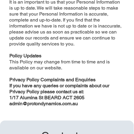
It is an important to us that your Personal Information
is up to date. We will take reasonable steps to make
sure that your Personal Information is accurate,
complete and up-to-date. If you find that the
information we have is not up to date or is inaccurate,
please advise us as soon as practicable so we can
update our records and ensure we can continue to
provide quality services to you.
Policy Updates
This Policy may change from time to time and is
available on our website.
Privacy Policy Complaints and Enquiries
If you have any queries or complaints about our
Privacy Policy please contact us at:
1/17 Alumina St BEARD ACT 2605
admin@protondynamics.com.au