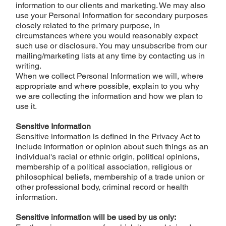
information to our clients and marketing. We may also
use your Personal Information for secondary purposes
closely related to the primary purpose, in
circumstances where you would reasonably expect
such use or disclosure. You may unsubscribe from our
mailing/marketing lists at any time by contacting us in
writing.
When we collect Personal Information we will, where
appropriate and where possible, explain to you why
we are collecting the information and how we plan to
use it.
Sensitive Information
Sensitive information is defined in the Privacy Act to
include information or opinion about such things as an
individual's racial or ethnic origin, political opinions,
membership of a political association, religious or
philosophical beliefs, membership of a trade union or
other professional body, criminal record or health
information.
Sensitive information will be used by us only: